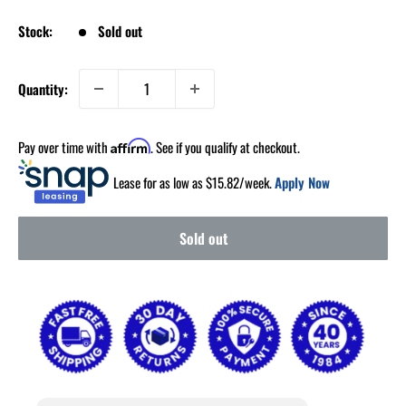
Stock:
Sold out
Quantity:
Pay over time with
. See if you qualify at checkout.
Affirm
Lease for as low as $
15.82
/week.
Apply Now
Sold out