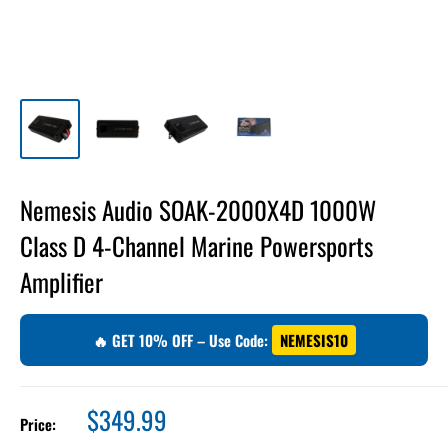
Nemesis Audio SOAK-2000X4D 1000W
Class D 4-Channel Marine Powersports
Amplifier
🔥 GET 10% OFF – Use Code:
NEMESIS10
Sale
$349.99
Price:
price