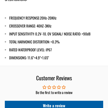
FREQUENCY RESPONSE:20Hz-20KHz
CROSSOVER RANGE: 40HZ-3KHz
INPUT SENSITIVITY: 0.2V-10. OV SIGNAL/ NOISE RATIO: >90d8
TOTAL HARMONIC DISTORTION: <0.3%
RATED WATERPROOF LEVEL: IP67
DIMENSIONS: 11.6"×4.9"×1.65"
Customer Reviews
Be the first to write a review
Write a review