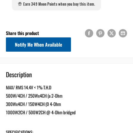
Earn 349 Moon Points when you buy this item.
Share this product
Notify Me When Available
Description
MAX/ RMS 14.4V < 1% T.H.D
500W/4CH / 250Wx4CH (a 2-Ohm
300Wx4CH / 150W4CH (0 4-Ohm
1000W2CH / 500W2CH @ 4-Ohm bridged
SPECIFICATIONS: