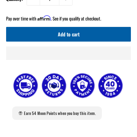
Pay over time with
. See if you qualify at checkout.
Affirm
Add to cart
Earn 54 Moon Points when you buy this item.