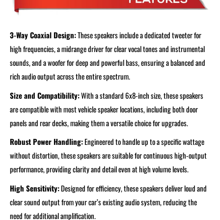
3-Way Coaxial Design:
These speakers include a dedicated tweeter for
high frequencies, a midrange driver for clear vocal tones and instrumental
sounds, and a woofer for deep and powerful bass, ensuring a balanced and
rich audio output across the entire spectrum.
Size and Compatibility:
With a standard 6x8-inch size, these speakers
are compatible with most vehicle speaker locations, including both door
panels and rear decks, making them a versatile choice for upgrades.
Robust Power Handling:
Engineered to handle up to a specific wattage
without distortion, these speakers are suitable for continuous high-output
performance, providing clarity and detail even at high volume levels.
High Sensitivity:
Designed for efficiency, these speakers deliver loud and
clear sound output from your car’s existing audio system, reducing the
need for additional amplification.