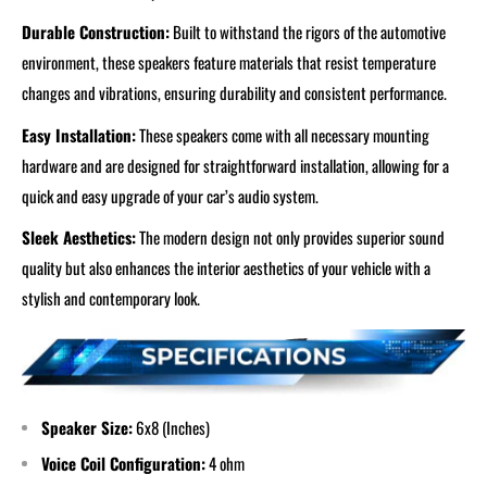
Durable Construction:
Built to withstand the rigors of the automotive
environment, these speakers feature materials that resist temperature
changes and vibrations, ensuring durability and consistent performance.
Easy Installation:
These speakers come with all necessary mounting
hardware and are designed for straightforward installation, allowing for a
quick and easy upgrade of your car’s audio system.
Sleek Aesthetics:
The modern design not only provides superior sound
quality but also enhances the interior aesthetics of your vehicle with a
stylish and contemporary look.
Speaker Size:
6x8
(Inches)
Voice Coil Configuration:
4 ohm