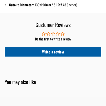
Cutout Diameter:
130x190
mm / 5.12x7.48 (Inches)
Customer Reviews
Be the first to write a review
Write a review
You may also like