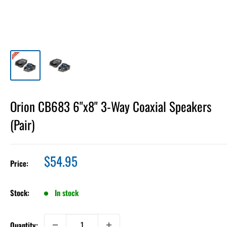
Orion CB683 6"x8" 3-Way Coaxial Speakers
(Pair)
Sale
$54.95
Price:
price
Stock:
In stock
Quantity: