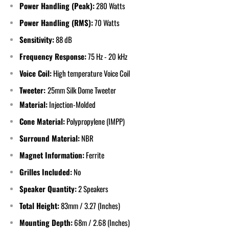
Power Handling (Peak):
28
0 Watts
Power Handling (RMS):
7
0 Watts
Sensitivity:
88 dB
Frequency Response:
75
Hz - 20 kHz
Voice Coil:
High temperature Voice Coil
Tweeter:
25mm Silk Dome Tweeter
Material:
Injection-Molded
Cone Material:
Polypropylene (IMPP)
Surround Material:
NBR
Magnet Information:
Ferrite
Grilles Included:
No
Speaker Quantity:
2 Speakers
Total Height:
83
mm / 3.27 (Inches)
Mounting Depth:
68
m / 2.68 (Inches)