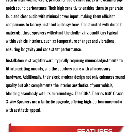
notch sound performance. Their high sensitivity enables them to generate
loud and clear audio with minimal power input, making them efficient
companions to factory-installed audio systems. Constructed with durable
materials, these speakers withstand the challenging conditions typical
within vehicle interiors, such as temperature changes and vibrations,
ensuring longevity and consistent performance.
Installation is straightforward, typically requiring minimal adjustments to
fit into existing mounts, and the speakers come with all necessary
hardware. Additionally, their sleek, modern design not only enhances sound
quality but also complements the interior aesthetics of your vehicle,
blending seamlessly with its surroundings. The COBALT series 6x8" Coaxial
3-Way Speakers are a fantastic upgrade, offering high-performance audio
with aesthetic appeal.