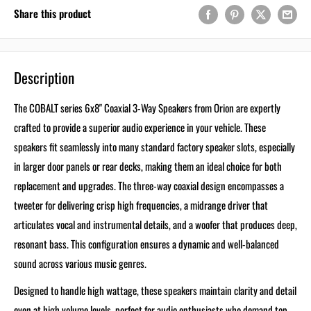
Share this product
Description
The COBALT series 6x8" Coaxial 3-Way Speakers from Orion are expertly
crafted to provide a superior audio experience in your vehicle. These
speakers fit seamlessly into many standard factory speaker slots, especially
in larger door panels or rear decks, making them an ideal choice for both
replacement and upgrades. The three-way coaxial design encompasses a
tweeter for delivering crisp high frequencies, a midrange driver that
articulates vocal and instrumental details, and a woofer that produces deep,
resonant bass. This configuration ensures a dynamic and well-balanced
sound across various music genres.
Designed to handle high wattage, these speakers maintain clarity and detail
even at high volume levels, perfect for audio enthusiasts who demand top-