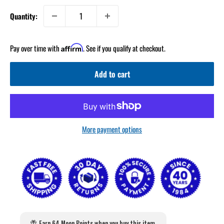
Quantity:
Pay over time with
. See if you qualify at checkout.
Affirm
Add to cart
More payment options
Earn 64 Moon Points when you buy this item.