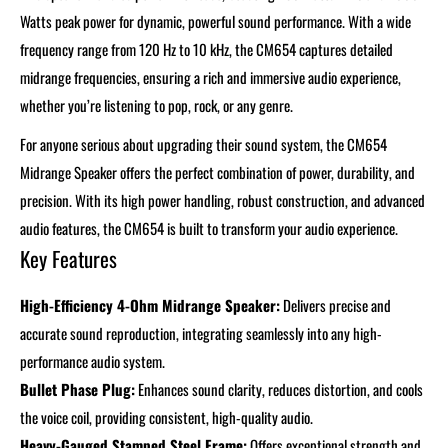
Watts peak power for dynamic, powerful sound performance. With a wide
frequency range from 120 Hz to 10 kHz, the CM654 captures detailed
midrange frequencies, ensuring a rich and immersive audio experience,
whether you’re listening to pop, rock, or any genre.
For anyone serious about upgrading their sound system, the CM654
Midrange Speaker offers the perfect combination of power, durability, and
precision. With its high power handling, robust construction, and advanced
audio features, the CM654 is built to transform your audio experience.
Key Features
High-Efficiency 4-Ohm Midrange Speaker:
Delivers precise and
accurate sound reproduction, integrating seamlessly into any high-
performance audio system.
Bullet Phase Plug:
Enhances sound clarity, reduces distortion, and cools
the voice coil, providing consistent, high-quality audio.
Heavy-Gauged Stamped Steel Frame:
Offers exceptional strength and