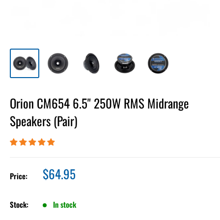
Orion CM654 6.5" 250W RMS Midrange
Speakers (Pair)
Sale
$64.95
Price:
price
Stock:
In stock