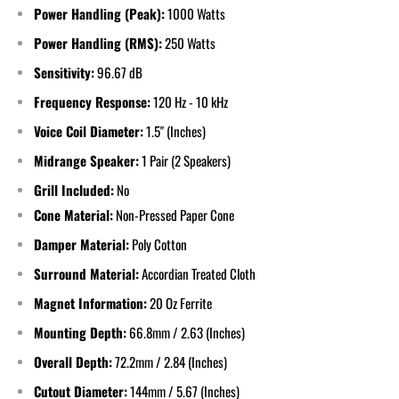
Power Handling (Peak):
1000 Watts
Power Handling (RMS):
250 Watts
Sensitivity:
96.67 dB
Frequency Response:
120 Hz - 10 kHz
Voice Coil Diameter:
1.5" (Inches)
Midrange Speaker:
1 Pair (2 Speakers)
Grill Included:
No
Cone Material:
Non-Pressed Paper Cone
Damper Material:
Poly Cotton
Surround Material:
Accordian Treated Cloth
Magnet Information:
20 Oz Ferrite
Mounting Depth:
66.8mm / 2.63 (Inches)
Overall Depth:
72.2mm / 2.84 (Inches)
Cutout Diameter:
144mm / 5.67 (Inches)