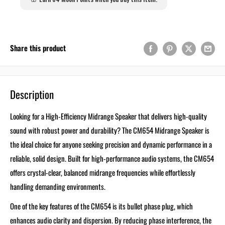
Share this product
Description
Looking for a High-Efficiency Midrange Speaker that delivers high-quality
sound with robust power and durability? The CM654 Midrange Speaker is
the ideal choice for anyone seeking precision and dynamic performance in a
reliable, solid design. Built for high-performance audio systems, the CM654
offers crystal-clear, balanced midrange frequencies while effortlessly
handling demanding environments.
One of the key features of the CM654 is its bullet phase plug, which
enhances audio clarity and dispersion. By reducing phase interference, the