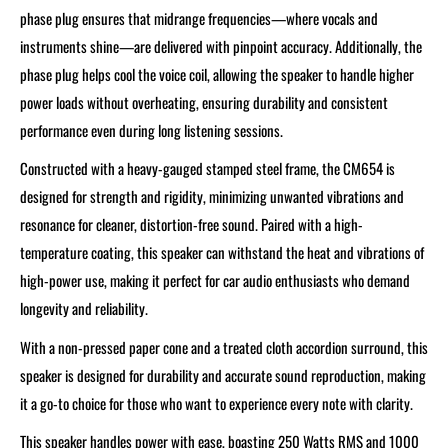
phase plug ensures that midrange frequencies—where vocals and
instruments shine—are delivered with pinpoint accuracy. Additionally, the
phase plug helps cool the voice coil, allowing the speaker to handle higher
power loads without overheating, ensuring durability and consistent
performance even during long listening sessions.
Constructed with a heavy-gauged stamped steel frame, the CM654 is
designed for strength and rigidity, minimizing unwanted vibrations and
resonance for cleaner, distortion-free sound. Paired with a high-
temperature coating, this speaker can withstand the heat and vibrations of
high-power use, making it perfect for car audio enthusiasts who demand
longevity and reliability.
With a non-pressed paper cone and a treated cloth accordion surround, this
speaker is designed for durability and accurate sound reproduction, making
it a go-to choice for those who want to experience every note with clarity.
This speaker handles power with ease, boasting 250 Watts RMS and 1000