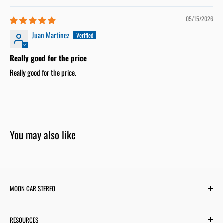
05/15/2026
Juan Martinez
Really good for the price
Really good for the price.
You may also like
MOON CAR STEREO
6701 Harwin Dr #220
RESOURCES
Houston, TX 77036