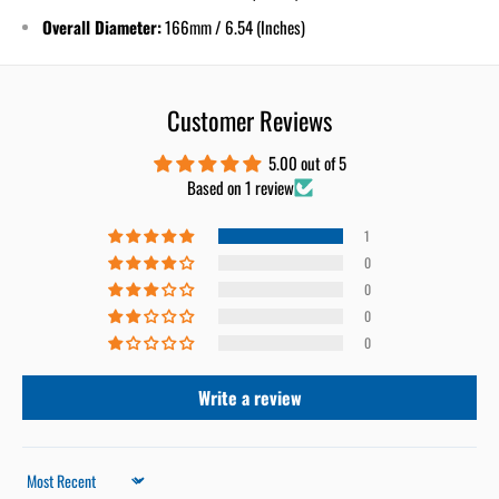
Overall Diameter:
166mm / 6.54 (Inches)
Customer Reviews
5.00 out of 5
Based on 1 review
1
0
0
0
0
Write a review
Sort by