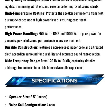
rigidity, minimizing vibrations and resonance for improved sound clarity.
High-Temperature Coating:
Protects the speaker components from heat
during extended use at high power levels, ensuring consistent
performance.
High Power Handling:
250 Watts RMS and 1000 Watts peak power for
dynamic, powerful sound performance in any environment.
Durable Construction:
Features a non-pressed paper cone and a treated
cloth accordion surround for durability and accurate sound reproduction.
Wide Frequency Range:
From 120 Hz to 10 kHz, capturing detailed
midrange frequencies for a rich, immersive audio experience.
Speaker Size:
6.5" (Inches)
Voice Coil Configuration:
4 ohm