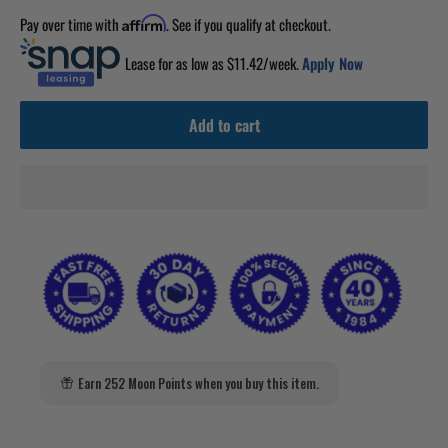
Pay over time with
. See if you qualify at checkout.
Affirm
Lease for as low as $
11.42
/week.
Apply Now
Add to cart
Earn 252 Moon Points when you buy this item.