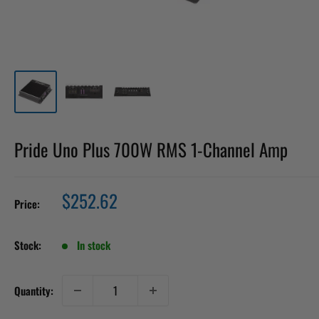
Pride Uno Plus 700W RMS 1-Channel Amp
Sale
$252.62
Price:
price
Stock:
In stock
Quantity: