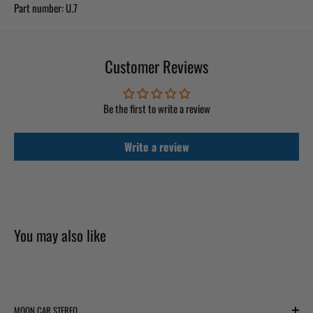
Part number:
U.7
Customer Reviews
Be the first to write a review
Write a review
You may also like
MOON CAR STEREO