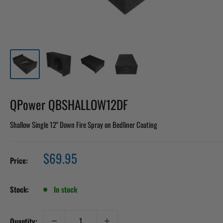
QPower QBSHALLOW12DF
Shallow Single 12" Down Fire Spray on Bedliner Coating
Sale
$69.95
Price:
price
Stock:
In stock
Quantity: