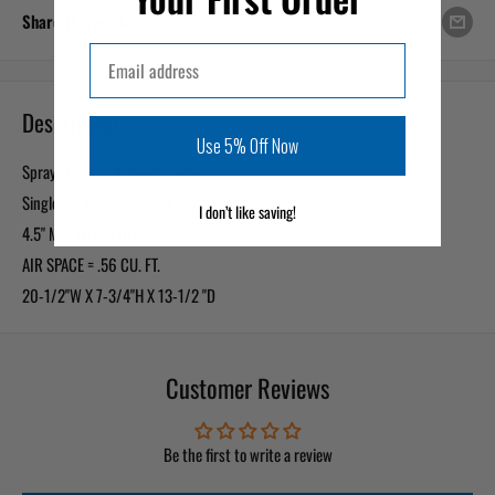
Share this product
Email
Description
Use 5% Off Now
Sprayed with a bedliner coating
Single 12" woofer opening in a downfiring configuration
I don’t like saving!
4.5" MOUNTING DEPTH
AIR SPACE = .56 CU. FT.
20-1/2"W X 7-3/4"H X 13-1/2 "D
Customer Reviews
Be the first to write a review