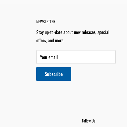
NEWSLETTER
Stay up-to-date about new releases, special
offers, and more
Your email
Subscribe
Follow Us