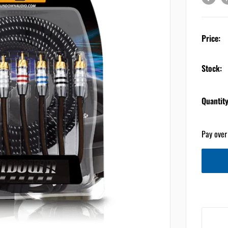
Price:
Stock:
Quantity
Pay over