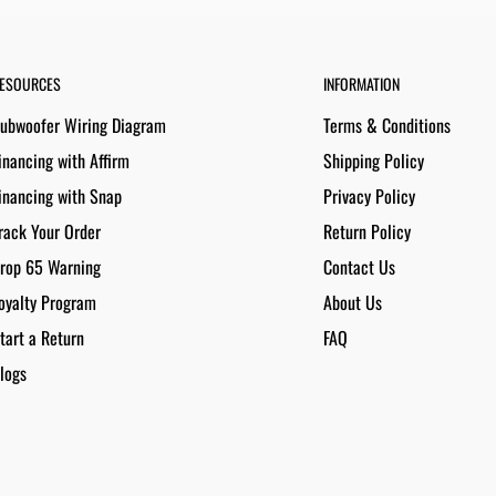
ESOURCES
INFORMATION
ubwoofer Wiring Diagram
Terms & Conditions
inancing with Affirm
Shipping Policy
inancing with Snap
Privacy Policy
rack Your Order
Return Policy
rop 65 Warning
Contact Us
oyalty Program
About Us
tart a Return
FAQ
logs