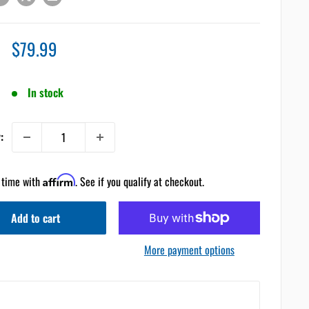
Sale
$79.99
price
In stock
:
 time with
Affirm
. See if you qualify at checkout.
Add to cart
More payment options