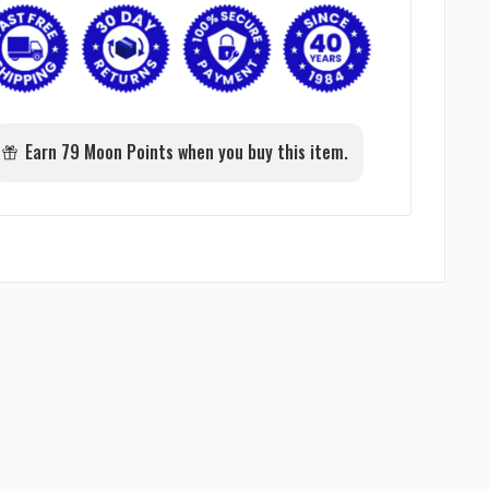
Earn 79 Moon Points when you buy this item.