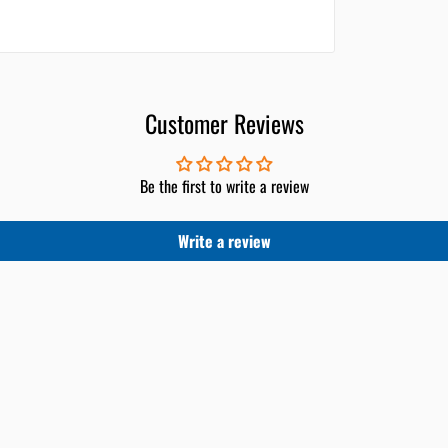
Customer Reviews
Be the first to write a review
Write a review