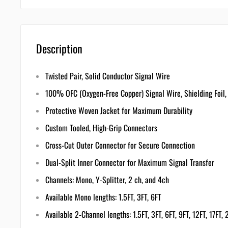
Description
Twisted Pair, Solid Conductor Signal Wire
100% OFC (Oxygen-Free Copper) Signal Wire, Shielding Foil,
Protective Woven Jacket for Maximum Durability
Custom Tooled, High-Grip Connectors
Cross-Cut Outer Connector for Secure Connection
Dual-Split Inner Connector for Maximum Signal Transfer
Channels: Mono, Y-Splitter, 2 ch, and 4ch
Available Mono lengths: 1.5FT, 3FT, 6FT
Available 2-Channel lengths: 1.5FT, 3FT, 6FT, 9FT, 12FT, 17FT,