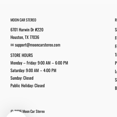
MOON CAR STEREO
R
6701 Harwin Dr #220
S
Houston, TX 77036
F
✉ support@mooncarstereo.com
F
T
STORE HOURS
Monday – Friday: 9:00 AM – 6:00 PM
P
Saturday: 9:00 AM – 4:00 PM
L
Sunday: Closed
S
Public Holiday: Closed
B
© 2026 Moon Car Stereo