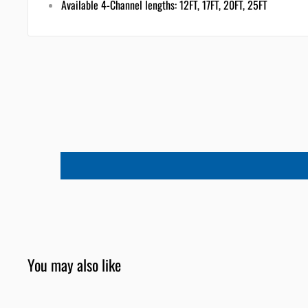
Available 4-Channel lengths: 12FT, 17FT, 20FT, 25FT
You may also like