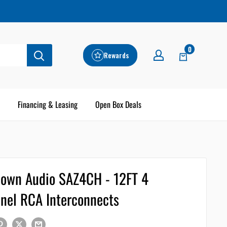
0
Rewards
Financing & Leasing
Open Box Deals
own Audio SAZ4CH - 12FT 4
nel RCA Interconnects