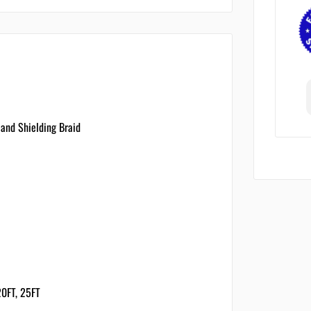
 and Shielding Braid
 20FT, 25FT