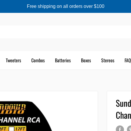
Free shipping on all orders over $100
Tweeters
Combos
Batteries
Boxes
Stereos
FAQ
Sund
Chan