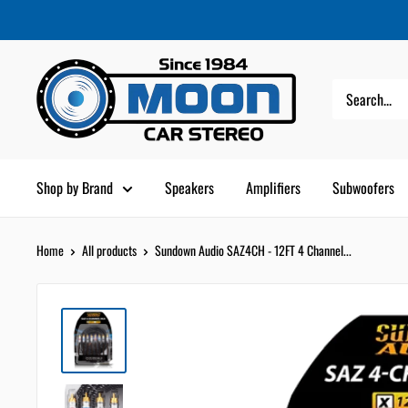
Skip
Moon
Read
to
Car
the
content
Stereo
Privacy
Policy
Shop by Brand
Speakers
Amplifiers
Subwoofers
Home
All products
Sundown Audio SAZ4CH - 12FT 4 Channel...