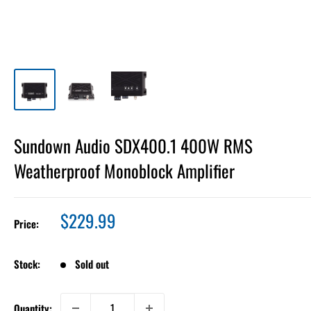
Sundown Audio SDX400.1 400W RMS
Weatherproof Monoblock Amplifier
Sale
$229.99
Price:
price
Stock:
Sold out
Quantity: