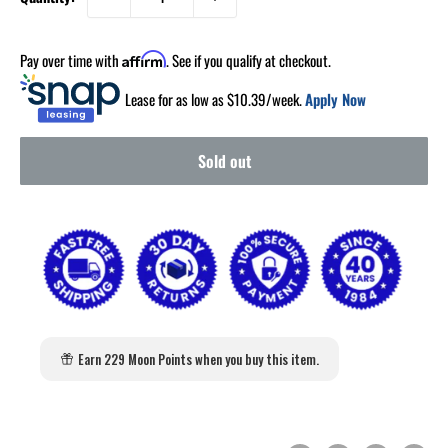
Pay over time with
. See if you qualify at checkout.
Affirm
Lease for as low as $
10.39
/week.
Apply Now
Sold out
Earn 229 Moon Points when you buy this item.