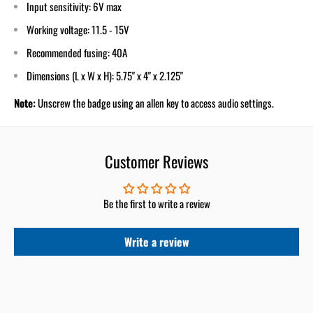
Input sensitivity: 6V max
Working voltage: 11.5 - 15V
Recommended fusing: 40A
Dimensions (L x W x H): 5.75" x 4" x 2.125"
Note:
Unscrew the badge using an allen key to access audio settings.
Customer Reviews
Be the first to write a review
Write a review