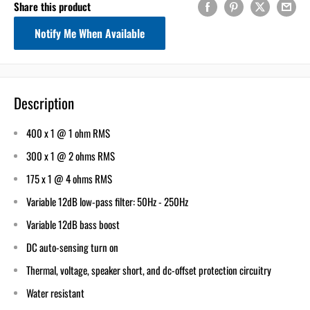
Share this product
Notify Me When Available
Description
400 x 1 @ 1 ohm RMS
300 x 1 @ 2 ohms RMS
175 x 1 @ 4 ohms RMS
Variable 12dB low-pass filter: 50Hz - 250Hz
Variable 12dB bass boost
DC auto-sensing turn on
Thermal, voltage, speaker short, and dc-offset protection circuitry
Water resistant