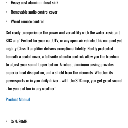
Heavy cast aluminum heat sink
Removable audio control cover
Wired remote control
Get ready to experience the power and versatility with the water-resistant
SDX amp! Perfect for your car, UTV, or any open-air vehicle, this compact yet
mighty Class D amplifier delivers exceptional fidelity. Neatly protected
beneath a sealed cover, a full suite of audio controls allow you the freedom
to adjust your sound to perfection. A robust aluminum casing provides
superior heat dissipation, and a shield from the elements. Whether its
powersports or in your daily driver - with the SDX amp, you get great sound
- for years of fun in any weather!
Product Manual
S/N: 90dB