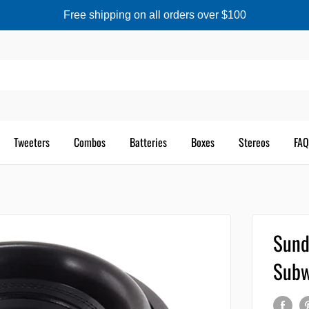
Free shipping on all orders over $100
Tweeters
Combos
Batteries
Boxes
Stereos
FAQ
Sund
Subw