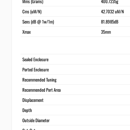
Mms (Grams)
400.7235g
Cms (uM/N)
42.7032 uM/N
Sens (dB @ 1w/1m)
81.8985dB
Xmax
35mm
Sealed Enclosure
Ported Enclosure
Recommended Tuning
Recommended Port Area
Displacement
Depth
Outside Diameter