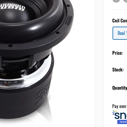
Coil Co
Dual
Price:
Stock:
Quantity
Pay over