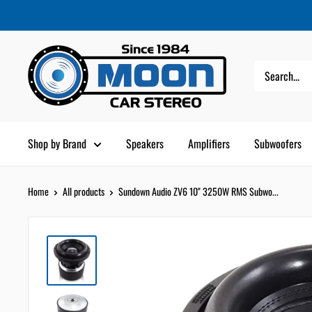
Skip
Moon
Read
to
Car
the
content
Stereo
Privacy
Policy
Shop by Brand
Speakers
Amplifiers
Subwoofers
Home
All products
Sundown Audio ZV6 10" 3250W RMS Subwo...