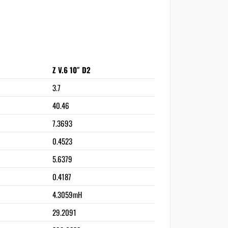
Z V.6 10″ D2
3.7
40.46
7.3693
0.4523
5.6379
0.4187
4.3059mH
29.2091