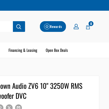
0
Rewards
Financing & Leasing
Open Box Deals
own Audio ZV6 10" 3250W RMS
oofer DVC