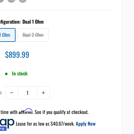
nfiguration:
Dual 1 Ohm
 1 Ohm
Dual 2 Ohm
Sale
$899.99
price
In stock
:
 time with
Affirm
. See if you qualify at checkout.
Lease for as low as $
40.67
/week.
Apply Now