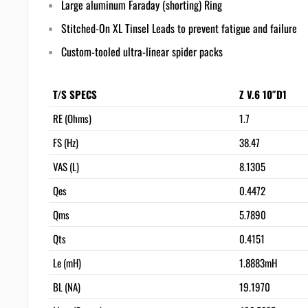
Large aluminum Faraday (shorting) Ring
Stitched-On XL Tinsel Leads to prevent fatigue and failure
Custom-tooled ultra-linear spider packs
T/S SPECS
Z V.6 10″D1
RE (Ohms)
1.7
FS (Hz)
38.47
VAS (L)
8.1305
Qes
0.4472
Qms
5.7890
Qts
0.4151
Le (mH)
1.8883mH
BL (NA)
19.1970