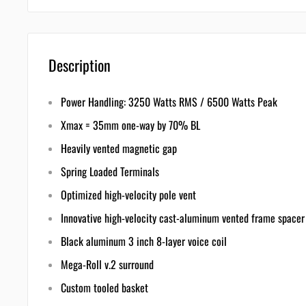
Description
Power Handling: 3250 Watts RMS / 6500 Watts Peak
Xmax = 35mm one-way by 70% BL
Heavily vented magnetic gap
Spring Loaded Terminals
Optimized high-velocity pole vent
Innovative high-velocity cast-aluminum vented frame spacer
Black aluminum 3 inch 8-layer voice coil
Mega-Roll v.2 surround
Custom tooled basket