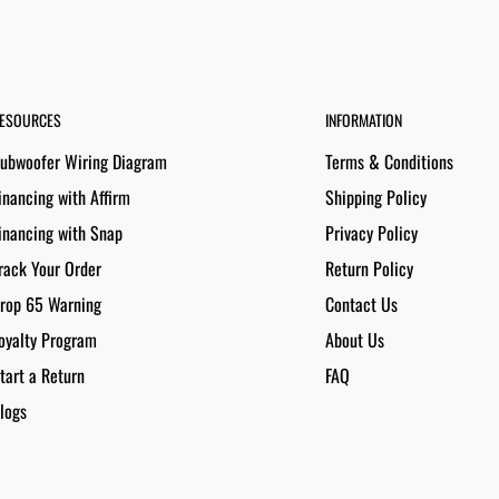
ESOURCES
INFORMATION
ubwoofer Wiring Diagram
Terms & Conditions
inancing with Affirm
Shipping Policy
inancing with Snap
Privacy Policy
rack Your Order
Return Policy
rop 65 Warning
Contact Us
oyalty Program
About Us
tart a Return
FAQ
logs