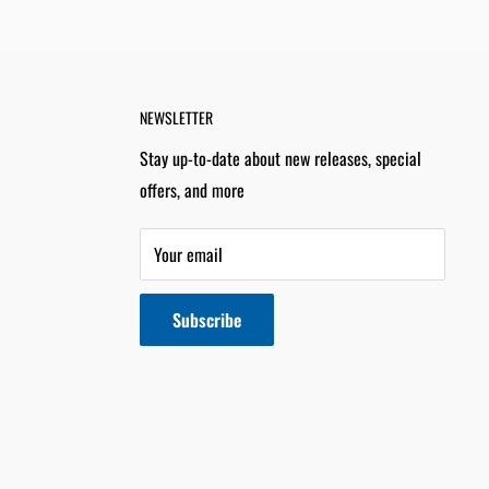
NEWSLETTER
Stay up-to-date about new releases, special
offers, and more
Your email
Subscribe