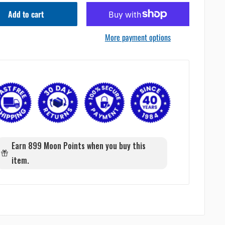
Add to cart
More payment options
Earn 899 Moon Points when you buy this
item.