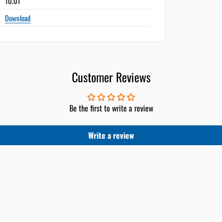
10.01"
Download
Customer Reviews
Be the first to write a review
Write a review