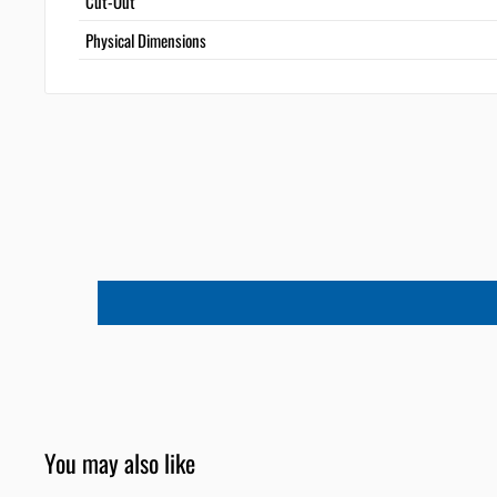
Cut-Out
Physical Dimensions
You may also like