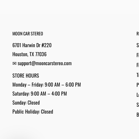
MOON CAR STEREO
R
6701 Harwin Dr #220
S
Houston, TX 77036
F
✉ support@mooncarstereo.com
F
T
STORE HOURS
Monday – Friday: 9:00 AM – 6:00 PM
P
Saturday: 9:00 AM – 4:00 PM
L
Sunday: Closed
S
Public Holiday: Closed
B