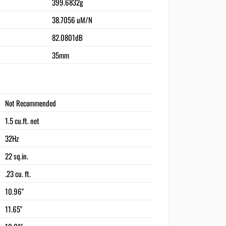
399.6832g
38.7056 uM/N
82.0801dB
35mm
Not Recommended
1.5 cu.ft. net
32Hz
22 sq.in.
.23 cu. ft.
10.96"
11.65"