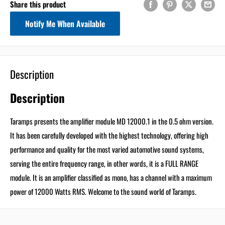
Share this product
minutes
seconds
Get 5% Off
Notify Me When Available
Your First Order
Description
Email
Description
Use 5% Off Now
Taramps presents the amplifier module MD 12000.1 in the 0.5 ohm version.
It has been carefully developed with the highest technology, offering high
I don’t like saving!
performance and quality for the most varied automotive sound systems,
serving the entire frequency range, in other words, it is a FULL RANGE
module. It is an amplifier classified as mono, has a channel with a maximum
power of 12000 Watts RMS. Welcome to the sound world of Taramps.