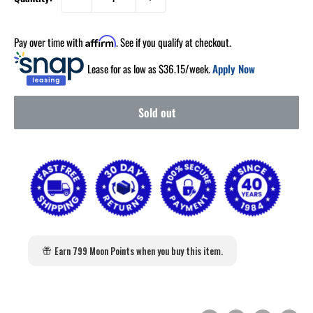
Pay over time with
. See if you qualify at checkout.
Affirm
Lease for as low as $
36.15
/week.
Apply Now
Sold out
Earn 799 Moon Points when you buy this item.
2
:
Countdown ends in:
0
02
:
00