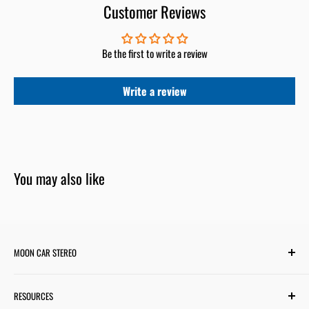
Customer Reviews
Be the first to write a review
Write a review
You may also like
MOON CAR STEREO
6701 Harwin Dr #220
RESOURCES
Houston, TX 77036