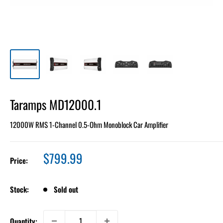
Taramps MD12000.1
12000W RMS 1-Channel 0.5-Ohm Monoblock Car Amplifier
Sale
$799.99
Price:
price
Stock:
Sold out
Quantity: