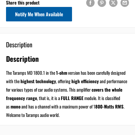
Share this product
Notify Me When Available
Description
Description
The Taramps MD 1800.1 in the
1-ohm
version has been carefully designed
with the
highest technology
, offering
high efficiency
and performance
for various types of car audio systems. This amplifier
covers the whole
frequency range
, that is, it is a
FULL RANGE
module. It is classified
as
mono
and has a channel with a maximum power of 1
800-Watts RMS
.
Welcome to Taramps audio world.