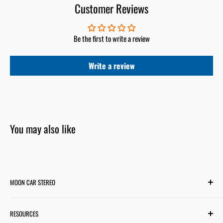
Customer Reviews
Be the first to write a review
Write a review
You may also like
MOON CAR STEREO
6701 Harwin Dr #220
RESOURCES
Houston, TX 77036