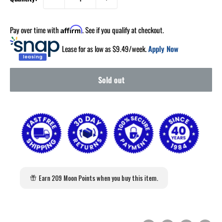
Pay over time with
. See if you qualify at checkout.
Affirm
Lease for as low as $
9.49
/week.
Apply Now
Sold out
Earn 209 Moon Points when you buy this item.