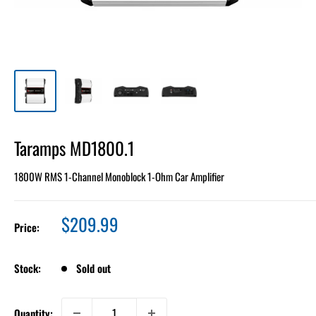
Taramps MD1800.1
1800W RMS 1-Channel Monoblock 1-Ohm Car Amplifier
Sale
$209.99
Price:
price
Stock:
Sold out
Quantity: