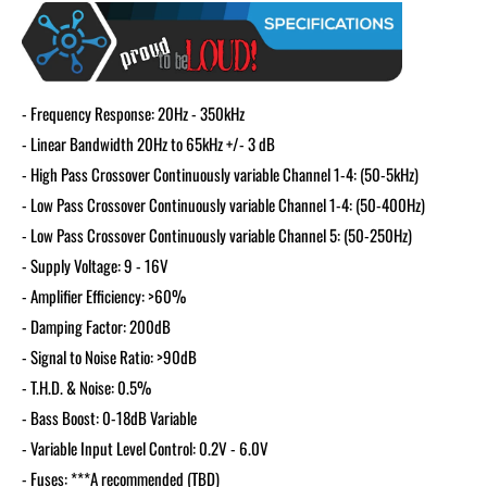
- Frequency Response: 20Hz - 350kHz
- Linear Bandwidth 20Hz to 65kHz +/- 3 dB
- High Pass Crossover Continuously variable Channel 1-4: (50-5kHz)
- Low Pass Crossover Continuously variable Channel 1-4: (50-400Hz)
- Low Pass Crossover Continuously variable Channel 5: (50-250Hz)
- Supply Voltage: 9 - 16V
- Amplifier Efficiency: >60%
- Damping Factor: 200dB
- Signal to Noise Ratio: >90dB
- T.H.D. & Noise: 0.5%
- Bass Boost: 0-18dB Variable
- Variable Input Level Control: 0.2V - 6.0V
- Fuses: ***A recommended (TBD)