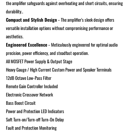
the amplifier safeguards against overheating and short circuits, ensuring
durability..
Compact and Stylish Design -
The amplifier's sleek design offers
versatile installation options without compromising performance or
aesthetics.
Engineered Excellence -
Meticulously engineered for optimal audio
precision, power efficiency, and steadfast operation.
All MOSFET Power Supply & Output Stage
Heavy Gauge / High Current Custom Power and Speaker Terminals
12dB Octave Low-Pass Filter
Remote Gain Controller Included
Electronic Crossover Network
Bass Boost Circuit
Power and Protection LED Indicators
Soft Turn-on/Turn-off
Turn-On Delay
Fault and Protection Monitoring