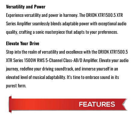
Versatility and Power
Experience versatility and power in harmony. The ORION XTR1500.5 XTR
Series Amplifier seamlessly blends adaptable power with exceptional audio
quality, crafting a sonic masterpiece that adapts to your preferences.
Elevate Your Drive
Step into the realm of versatility and excellence with the ORION XTR1500.5
XTR Series 1500W RMS 5-Channel Class-AB/D Amplifier. Elevate your audio
journey, redefine your driving soundtrack, and immerse yourself in an
elevated level of musical adaptability. It's time to embrace sound in its
purest form.