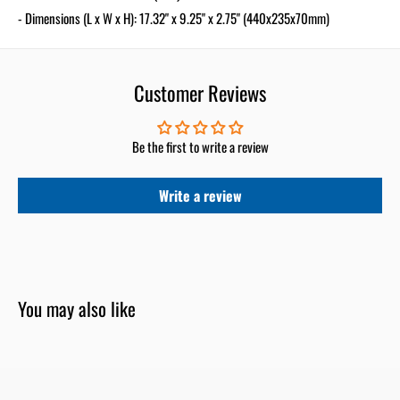
- Dimensions (L x W x H): 17.32" x 9.25" x 2.75" (440x235x70mm)
Customer Reviews
Be the first to write a review
Write a review
You may also like