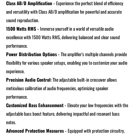
Class AB/D Amplification -
Experience the perfect blend of efficiency
and versatility with Class AB/D amplification for powerful and accurate
sound reproduction.
1500 Watts RMS -
Immerse yourself in a world of versatile audio
excellence with 1500 Watts RMS, delivering balanced and clear sound
performance.
Power Distribution Options -
The amplifier's multiple channels provide
flexibility for various speaker setups, enabling you to customize your audio
experience.
Precision Audio Control:
The adjustable built-in crossover allows
meticulous calibration of audio frequencies, optimizing speaker
performance.
Customized Bass Enhancement -
Elevate your low frequencies with the
adjustable bass boost feature, delivering impactful and resonant bass
notes.
Advanced Protection Measures -
Equipped with protection circuitry,