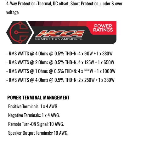
4-Way Protection: Thermal, DC offset, Short Protection, under & over
voltage
- RMS WATTS @ 4 Ohms @ 0.5% THD+N: 4 x 90W + 1 x 380W
- RMS WATTS @ 2 Ohms @ 0.5% THD+N: 4 x 125W + 1 x 650W
- RMS WATTS @ 1 Ohms @ 0.5% THD+N: 4 x ***W + 1 x 1000W
- RMS WATTS @ 4 Ohms @ 0.5% THD+N: 2 x 250W + 1 x 380W
POWER TERMINAL MANAGEMENT
Positive Terminals: 1 x 4 AWG.
Negative Terminals: 1 x 4 AWG.
Remote Turn-ON Signal: 10 AWG.
Speaker Output Terminals: 10 AWG.