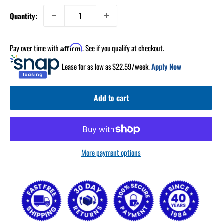
Quantity:
Pay over time with
. See if you qualify at checkout.
Affirm
Lease for as low as $
22.59
/week.
Apply Now
Add to cart
More payment options