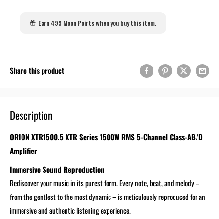
Earn 499 Moon Points when you buy this item.
Share this product
Description
ORION XTR1500.5 XTR Series 1500W RMS 5-Channel Class-AB/D
Amplifier
Immersive Sound Reproduction
Rediscover your music in its purest form. Every note, beat, and melody –
from the gentlest to the most dynamic – is meticulously reproduced for an
immersive and authentic listening experience.