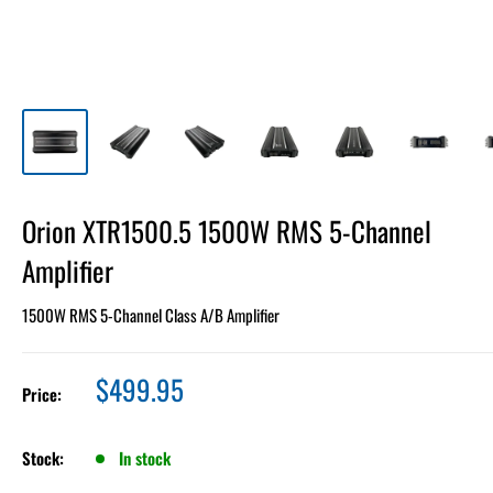
Orion XTR1500.5 1500W RMS 5-Channel
Amplifier
1500W RMS 5-Channel Class A/B Amplifier
Sale
$499.95
Price:
price
Stock:
In stock