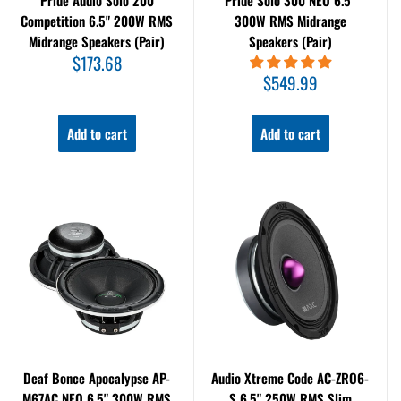
Pride Audio Solo 200
Pride Solo 300 NEO 6.5"
Competition 6.5" 200W RMS
300W RMS Midrange
Midrange Speakers (Pair)
Speakers (Pair)
Sale
$173.68
price
Sale
$549.99
price
Add to cart
Add to cart
Deaf Bonce Apocalypse AP-
Audio Xtreme Code AC-ZRO6-
M67AC NEO 6.5" 300W RMS
S 6.5" 250W RMS Slim