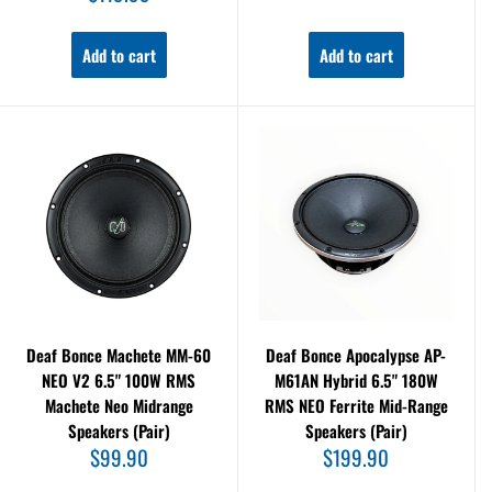
price
Add to cart
Add to cart
Deaf Bonce Machete MM-60
Deaf Bonce Apocalypse AP-
NEO V2 6.5" 100W RMS
M61AN Hybrid 6.5" 180W
Machete Neo Midrange
RMS NEO Ferrite Mid-Range
Speakers (Pair)
Speakers (Pair)
Sale
Sale
$99.90
$199.90
price
price