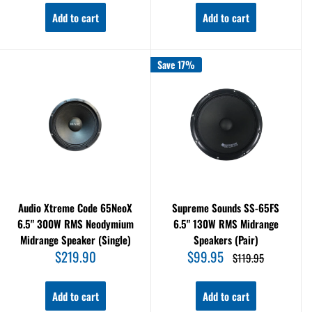
Add to cart
Add to cart
Save 17%
Audio Xtreme Code 65NeoX
Supreme Sounds SS-65FS
6.5" 300W RMS Neodymium
6.5" 130W RMS Midrange
Midrange Speaker (Single)
Speakers (Pair)
Sale
Sale
$219.90
$99.95
Regular
$119.95
price
price
price
Add to cart
Add to cart