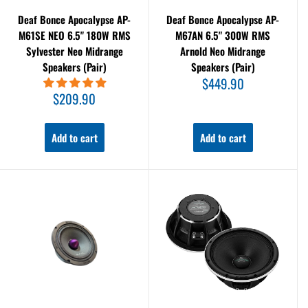
Deaf Bonce Apocalypse AP-
Deaf Bonce Apocalypse AP-
M61SE NEO 6.5" 180W RMS
M67AN 6.5" 300W RMS
Sylvester Neo Midrange
Arnold Neo Midrange
Speakers (Pair)
Speakers (Pair)
Sale
$449.90
price
Sale
$209.90
price
Add to cart
Add to cart