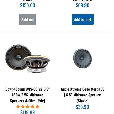
Sale
Sale
$150.00
$69.90
price
price
Sold out
Add to cart
Down4Sound D4S-60 V2 6.5"
Audio Xtreme Code Morph65
180W RMS Midrange
| 6.5" Midrange Speaker
Speakers 4-Ohm (Pair)
(Single)
Sale
$39.90
price
Sale
$119.99