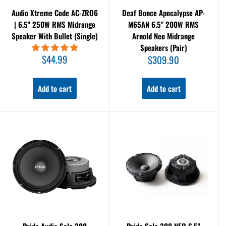
Audio Xtreme Code AC-ZRO6
Deaf Bonce Apocalypse AP-
| 6.5" 250W RMS Midrange
M65AN 6.5" 200W RMS
Speaker With Bullet (Single)
Arnold Neo Midrange
Speakers (Pair)
Sale
$44.99
Sale
$309.90
price
price
Add to cart
Add to cart