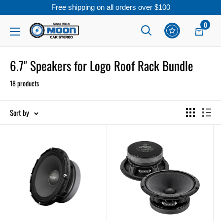
Free shipping on all orders over $100
Skip
0
Moon
Read
to
Car
the
content
Stereo
6.7" Speakers for Logo Roof Rack Bundle
Privacy
Policy
18 products
Sort by