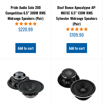
Pride Audio Solo 300
Deaf Bonce Apocalypse AP-
Competition 6.5" 300W RMS
M61SE 6.5" 130W RMS
Midrange Speakers (Pair)
Sylvester Midrange Speakers
(Pair)
Sale
$220.99
price
Sale
$109.90
price
Add to cart
Add to cart