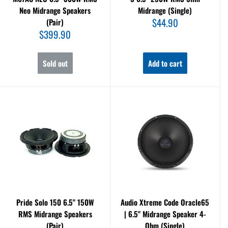
Neo Midrange Speakers
Midrange (Single)
Sale
$44.90
(Pair)
price
Sale
$399.90
price
Sold out
Add to cart
Pride Solo 150 6.5" 150W
Audio Xtreme Code Oracle65
RMS Midrange Speakers
| 6.5" Midrange Speaker 4-
(Pair)
Ohm (Single)